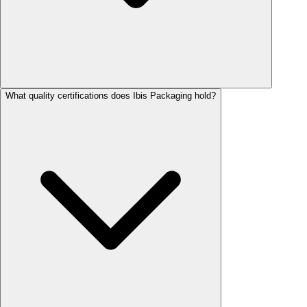
What quality certifications does Ibis Packaging hold?