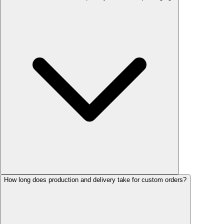
How long does production and delivery take for custom orders?