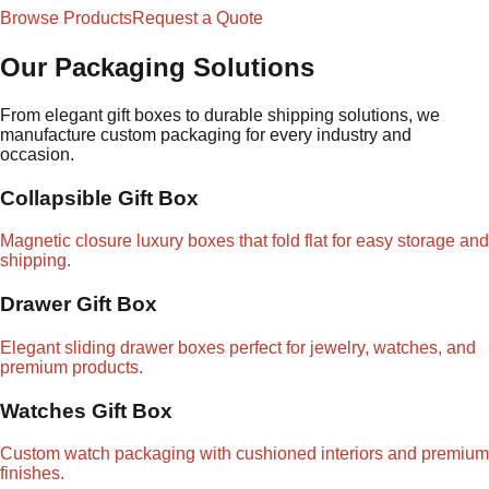
Browse Products
Request a Quote
Our Packaging Solutions
From elegant gift boxes to durable shipping solutions, we
manufacture custom packaging for every industry and
occasion.
Collapsible Gift Box
Magnetic closure luxury boxes that fold flat for easy storage and
shipping.
Drawer Gift Box
Elegant sliding drawer boxes perfect for jewelry, watches, and
premium products.
Watches Gift Box
Custom watch packaging with cushioned interiors and premium
finishes.