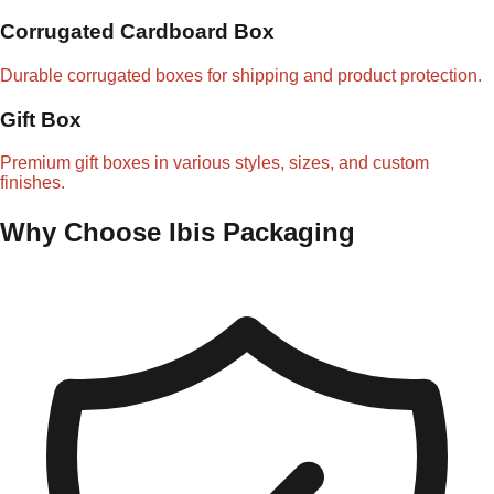
Corrugated Cardboard Box
Durable corrugated boxes for shipping and product protection.
Gift Box
Premium gift boxes in various styles, sizes, and custom
finishes.
Why Choose Ibis Packaging