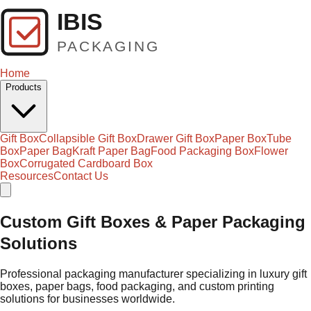
Home
Products
Gift Box
Collapsible Gift Box
Drawer Gift Box
Paper Box
Tube
Box
Paper Bag
Kraft Paper Bag
Food Packaging Box
Flower
Box
Corrugated Cardboard Box
Resources
Contact Us
Custom Gift Boxes & Paper Packaging
Solutions
Professional packaging manufacturer specializing in luxury gift
boxes, paper bags, food packaging, and custom printing
solutions for businesses worldwide.