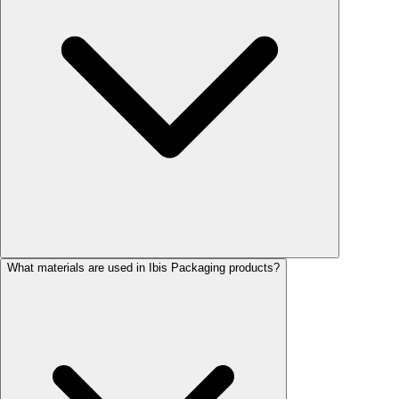
What materials are used in Ibis Packaging products?