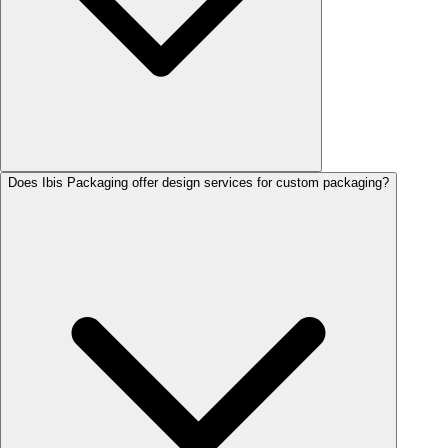
Does Ibis Packaging offer design services for custom packaging?