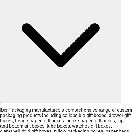
Ibis Packaging manufactures a comprehensive range of custom
packaging products including collapsible gift boxes, drawer gift
boxes, heart-shaped gift boxes, book-shaped gift boxes, top
and bottom gift boxes, tube boxes, watches gift boxes,
clamshell rigid gift boxes, pillow packaging boxes, paper bags,