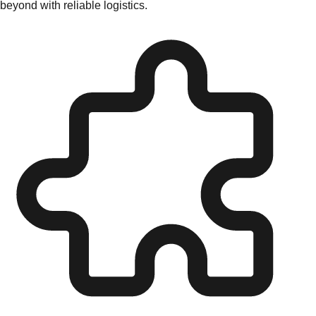
beyond with reliable logistics.