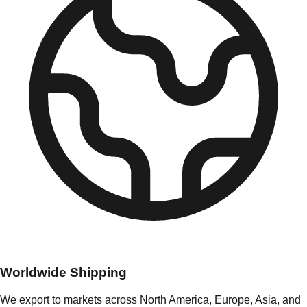
Worldwide Shipping
We export to markets across North America, Europe, Asia, and