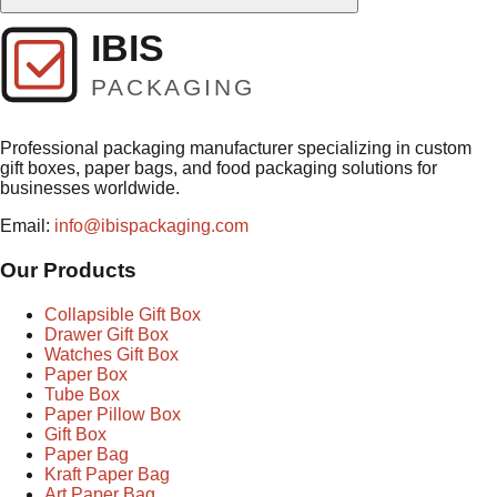
Professional packaging manufacturer specializing in custom
gift boxes, paper bags, and food packaging solutions for
businesses worldwide.
Email:
info@ibispackaging.com
Our Products
Collapsible Gift Box
Drawer Gift Box
Watches Gift Box
Paper Box
Tube Box
Paper Pillow Box
Gift Box
Paper Bag
Kraft Paper Bag
Art Paper Bag