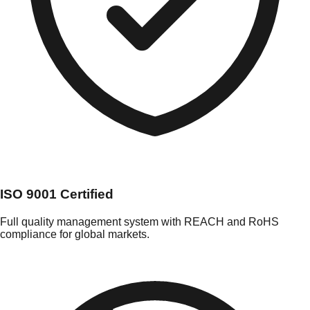
ISO 9001 Certified
Full quality management system with REACH and RoHS
compliance for global markets.