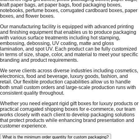
kraft paper bags, art paper bags, food packaging boxes,
notebooks, perfume boxes, corrugated cardboard boxes, paper
boxes, and flower boxes.
Our manufacturing facility is equipped with advanced printing
and finishing equipment that enables us to produce packaging
with various surface treatments including hot stamping,
embossing, debossing, UV coating, matte and gloss
lamination, and spot UV. Each product can be fully customized
in terms of size, shape, color, and material to meet your specific
branding and product requirements.
We serve clients across diverse industries including cosmetics,
electronics, food and beverage, luxury goods, fashion, and
retail. Our flexible production capabilities allow us to handle
both small custom orders and large-scale production runs with
consistent quality throughout.
Whether you need elegant rigid gift boxes for luxury products or
practical corrugated shipping boxes for e-commerce, our team
works closely with each client to develop packaging solutions
that protect products while enhancing brand presentation and
customer experience.
What is the minimum order quantity for custom packaging?