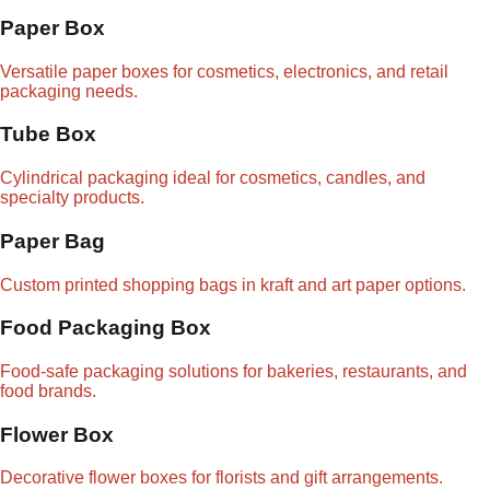
Paper Box
Versatile paper boxes for cosmetics, electronics, and retail
packaging needs.
Tube Box
Cylindrical packaging ideal for cosmetics, candles, and
specialty products.
Paper Bag
Custom printed shopping bags in kraft and art paper options.
Food Packaging Box
Food-safe packaging solutions for bakeries, restaurants, and
food brands.
Flower Box
Decorative flower boxes for florists and gift arrangements.