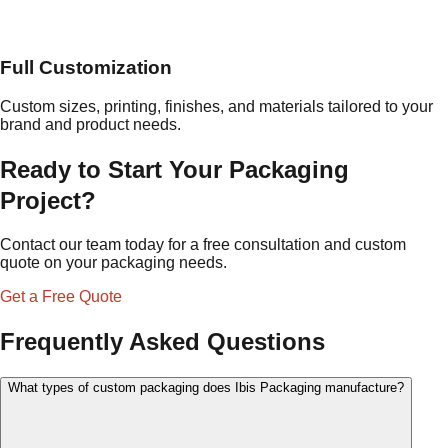
Full Customization
Custom sizes, printing, finishes, and materials tailored to your
brand and product needs.
Ready to Start Your Packaging
Project?
Contact our team today for a free consultation and custom
quote on your packaging needs.
Get a Free Quote
Frequently Asked Questions
What types of custom packaging does Ibis Packaging manufacture?