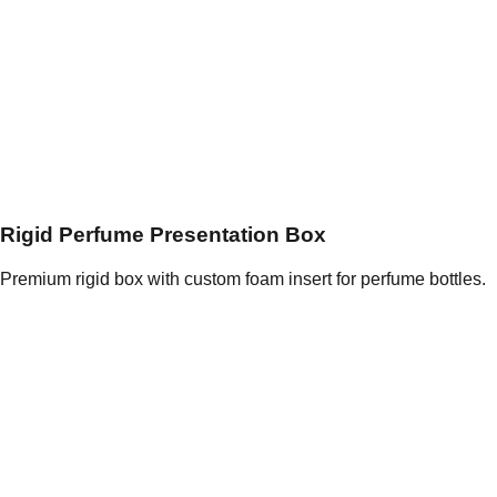
Rigid Perfume Presentation Box
Premium rigid box with custom foam insert for perfume bottles.