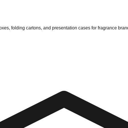
xes, folding cartons, and presentation cases for fragrance bran