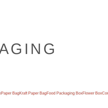
x
Paper Bag
Kraft Paper Bag
Food Packaging Box
Flower Box
Cor