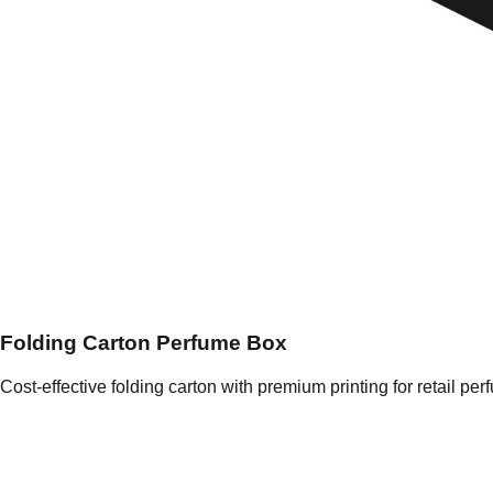
Folding Carton Perfume Box
Cost-effective folding carton with premium printing for retail per