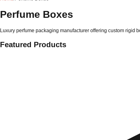
Perfume Boxes
Luxury perfume packaging manufacturer offering custom rigid bo
Featured Products