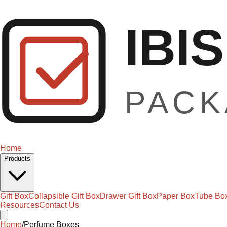
Home
Products
Gift Box
Collapsible Gift Box
Drawer Gift Box
Paper Box
Tube Bo
Resources
Contact Us
Home
/
Perfume Boxes