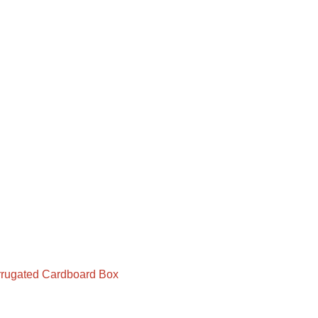
rugated Cardboard Box