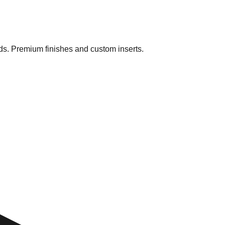
ds. Premium finishes and custom inserts.